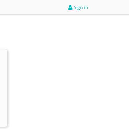
Sign in