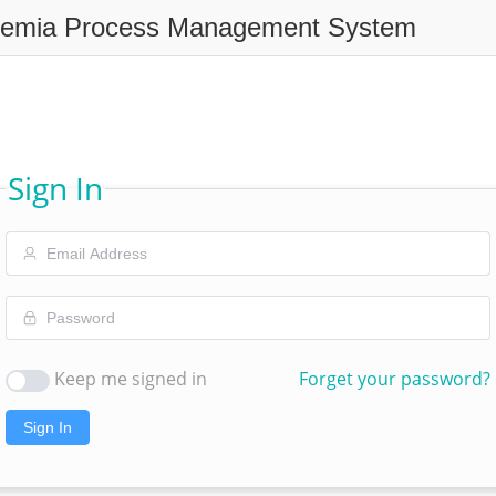
remia Process Management System
Sign In
Keep me signed in
Forget your password?
Sign In